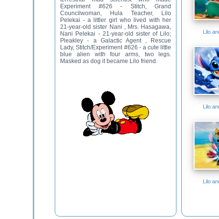
Experiment #626 - Stitch, Grand
Councilwoman, Hula Teacher, Lilo
Pelekai - a littler girl who lived with her
21-year-old sister Nani , Mrs. Hasagawa,
Lilo a
Nani Pelekai - 21-year-old sister of Lilo;
Pleakley - a Galactic Agent , Rescue
Lady, Stitch/Experiment #626 - a cute little
blue alien with four arms, two legs.
Masked as dog it became Lilo friend.
Lilo a
Lilo a