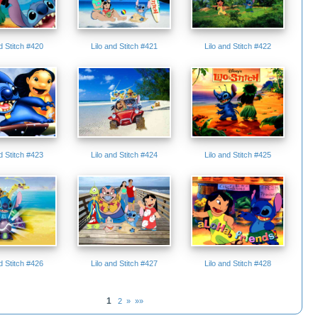
nd Stitch #420
Lilo and Stitch #421
Lilo and Stitch #422
nd Stitch #423
Lilo and Stitch #424
Lilo and Stitch #425
nd Stitch #426
Lilo and Stitch #427
Lilo and Stitch #428
1
2
»
»»