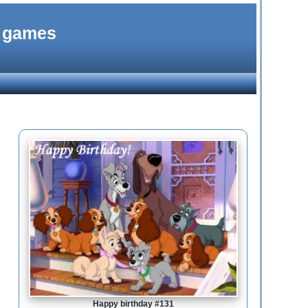
d games
Happy birthday #131