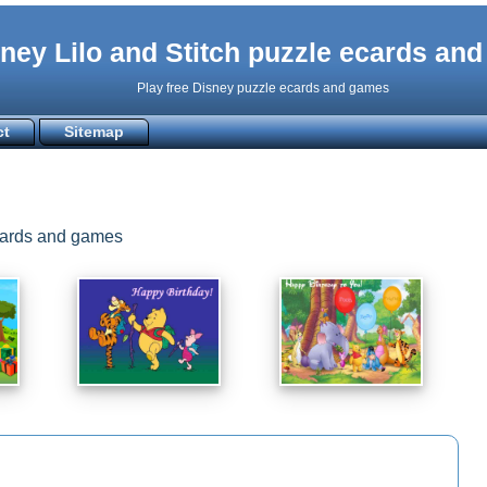
ney Lilo and Stitch puzzle ecards an
Play free Disney puzzle ecards and games
ct
Sitemap
ecards and games