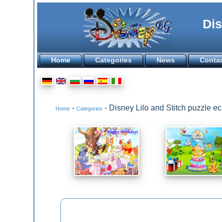
Dis
Home
Categories
News
Conta
-
- Disney Lilo and Stitch puzzle 
Home
Categories