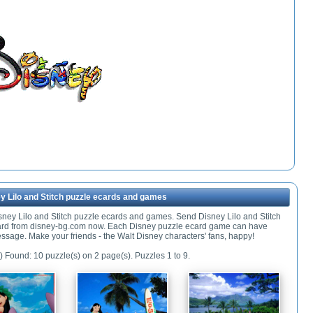
y Lilo and Stitch puzzle ecards and games
isney Lilo and Stitch puzzle ecards and games. Send Disney Lilo and Stitch
ard from disney-bg.com now. Each Disney puzzle ecard game can have
ssage. Make your friends - the Walt Disney characters' fans, happy!
) Found: 10 puzzle(s) on 2 page(s). Puzzles 1 to 9.