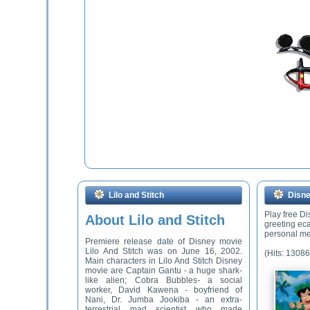
Lilo and Stitch
Disne
Play free D
About Lilo and Stitch
greeting ec
personal me
Premiere release date of Disney movie
Lilo And Stitch was on June 16, 2002.
(Hits: 13086
Main characters in Lilo And Stitch Disney
movie are Captain Gantu - a huge shark-
like alien; Cobra Bubbles- a social
worker, David Kawena - boyfriend of
Nani, Dr. Jumba Jookiba - an extra-
terrestrial mad scientist who made