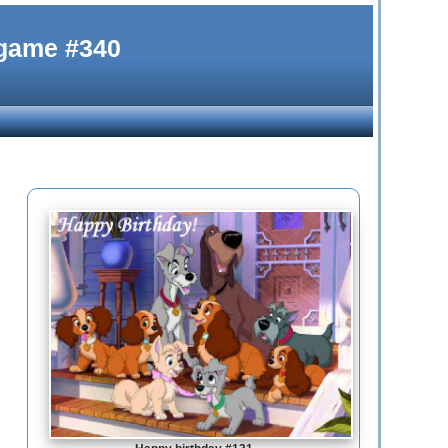
 game #340