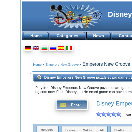
Disney
Home
Categories
News
Conta
-
- Emperors New Groove
Home
Emperors New Groove
Disney Emperors New Groove puzzle ecard game #
Play free Disney Emperors New Groove puzzle ecard game 
bg.com now. Each Disney puzzle ecard game can have person
Disney Emper
Not 