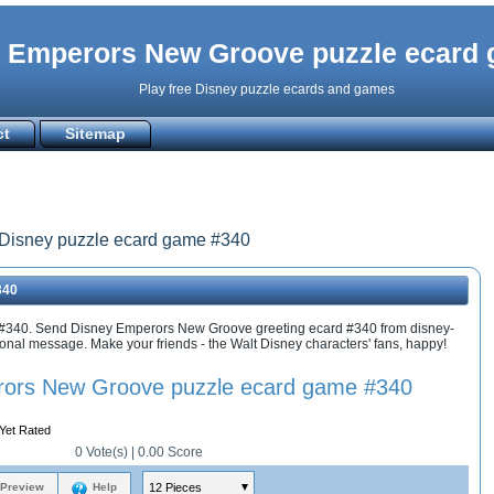
 Emperors New Groove puzzle ecard
Play free Disney puzzle ecards and games
ct
Sitemap
Disney puzzle ecard game #340
340
#340. Send Disney Emperors New Groove greeting ecard #340 from disney-
al message. Make your friends - the Walt Disney characters' fans, happy!
ors New Groove puzzle ecard game #340
Yet Rated
0
Vote(s) |
0.00
Score