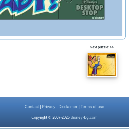
Next puzzle: >>
Contact
Privacy
Disclaimer
Terms of use
|
|
|
disney-bg.com
Copyright © 2007-2026