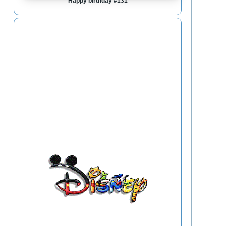
Happy birthday #131