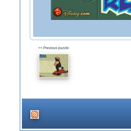
<< Previous puzzle: