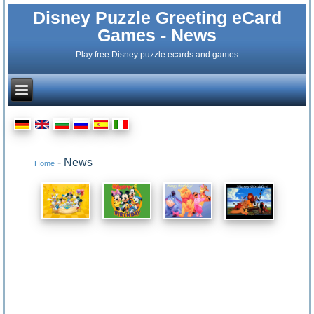
Disney Puzzle Greeting eCard
Games - News
Play free Disney puzzle ecards and games
- News
Home