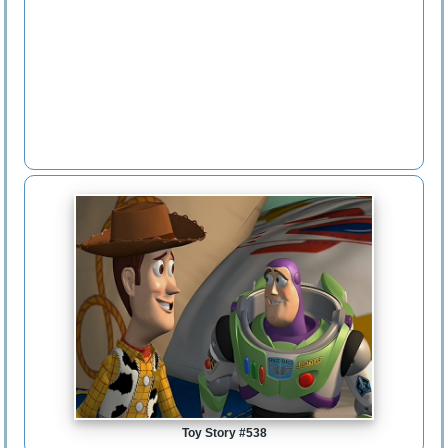
Toy Story #538