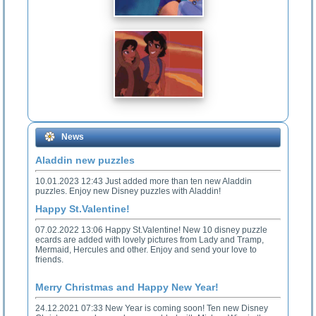
News
Aladdin new puzzles
10.01.2023 12:43 Just added more than ten new Aladdin
puzzles. Enjoy new Disney puzzles with Aladdin!
Happy St.Valentine!
07.02.2022 13:06 Happy St.Valentine! New 10 disney puzzle
ecards are added with lovely pictures from Lady and Tramp,
Mermaid, Hercules and other. Enjoy and send your love to
friends.
Merry Christmas and Happy New Year!
24.12.2021 07:33 New Year is coming soon! Ten new Disney