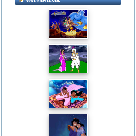
New Disney puzzles