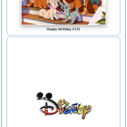
Happy birthday #131