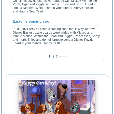
Christmas puzzle ecards were added with Mickey, Winnie the
Pooh, Tiger and Pigglet and more. Enjoy and do not forget to
send a Disney Puzzle Ecard to your friends. Merry Christmas
and Happy New Year!
Easter is coming soon
30.03.2021 09:47 Easter is coming soon that is why 18 new
Disney Easter puzzle ecards were added with Mickey and
Minnie Mouse, Winnie the Pooh and Pigglet, Princesses, Goofy
and more. Enjoy and do not forget to send a Disney Puzzle
Ecard to your friends. Happy Easter!
1
2
3
»
»»